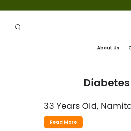
SKIP TO
CONTENT
About Us
O
Diabetes 
33 Years Old, Namita
Read More