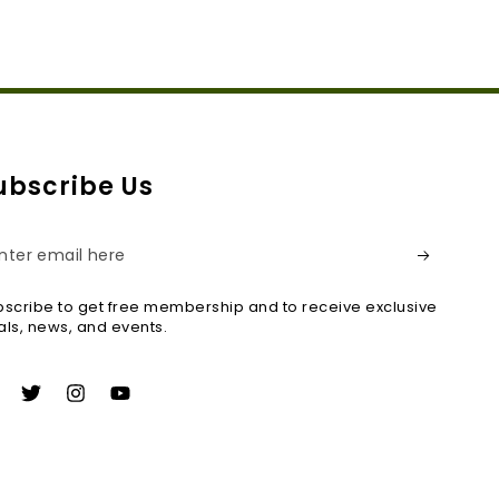
ubscribe Us
ter
ail
scribe to get free membership and to receive exclusive
re
ls, news, and events.
acebook
Twitter
Instagram
YouTube