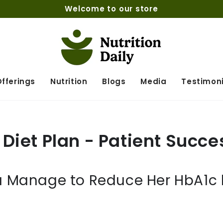
Welcome to our store
fferings
Nutrition
Blogs
Media
Testimoni
Diet Plan - Patient Succe
 Manage to Reduce Her HbA1c le