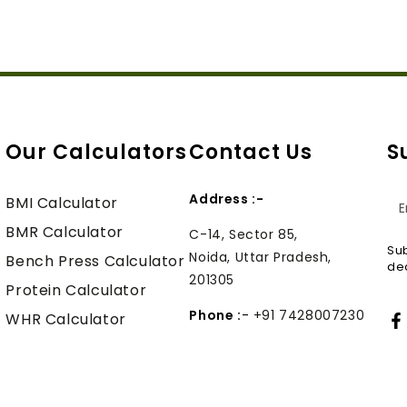
Our Calculators
Contact Us
S
Address :-
En
BMI Calculator
em
BMR Calculator
C-14, Sector 85,
Sub
Noida, Uttar Pradesh,
he
Bench Press Calculator
dea
201305
Protein Calculator
Phone :
-
+91 7428007230
WHR Calculator
F