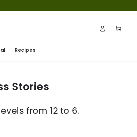
Log
Cart
in
al
Recipes
ss Stories
vels from 12 to 6.