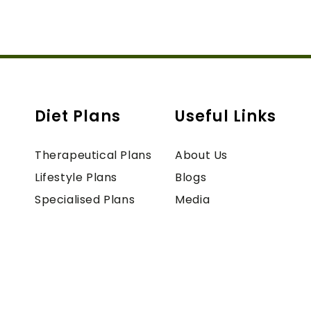
Diet Plans
Useful Links
Therapeutical Plans
About Us
Lifestyle Plans
Blogs
Specialised Plans
Media