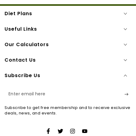
Diet Plans
Useful Links
Our Calculators
Contact Us
Subscribe Us
Enter
email
Subscribe to get free membership and to receive exclusive
here
deals, news, and events.
Facebook
Twitter
Instagram
YouTube