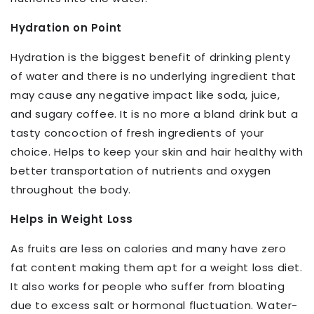
Hydration on Point
Hydration is the biggest benefit of drinking plenty
of water and there is no underlying ingredient that
may cause any negative impact like soda, juice,
and sugary coffee. It is no more a bland drink but a
tasty concoction of fresh ingredients of your
choice. Helps to keep your skin and hair healthy with
better transportation of nutrients and oxygen
throughout the body.
Helps in Weight Loss
As fruits are less on calories and many have zero
fat content making them apt for a weight loss diet.
It also works for people who suffer from bloating
due to excess salt or hormonal fluctuation. Water-