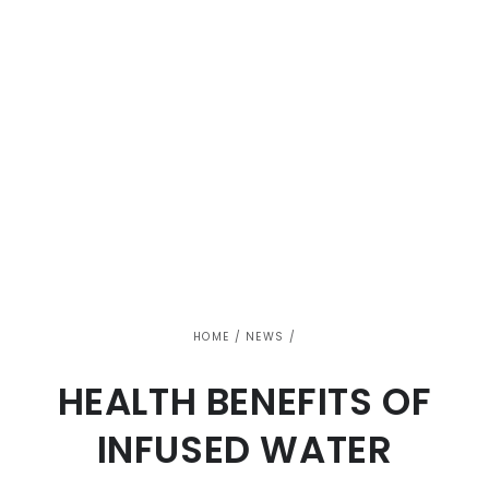
HOME
/
NEWS
/
HEALTH BENEFITS OF
INFUSED WATER