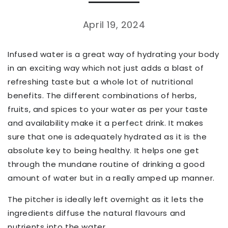
April 19, 2024
Infused water is a great way of hydrating your body
in an exciting way which not just adds a blast of
refreshing taste but a whole lot of nutritional
benefits. The different combinations of herbs,
fruits, and spices to your water as per your taste
and availability make it a perfect drink. It makes
sure that one is adequately hydrated as it is the
absolute key to being healthy. It helps one get
through the mundane routine of drinking a good
amount of water but in a really amped up manner.
The pitcher is ideally left overnight as it lets the
ingredients diffuse the natural flavours and
nutrients into the water.