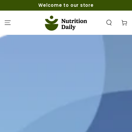
SKIP TO
Welcome to our store
CONTENT
Cart