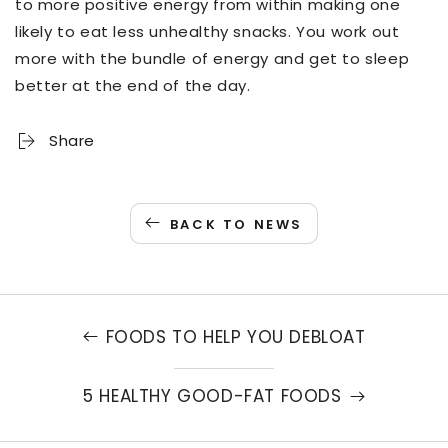
to more positive energy from within making one
likely to eat less unhealthy snacks. You work out
more with the bundle of energy and get to sleep
better at the end of the day.
Share
BACK TO NEWS
FOODS TO HELP YOU DEBLOAT
5 HEALTHY GOOD-FAT FOODS