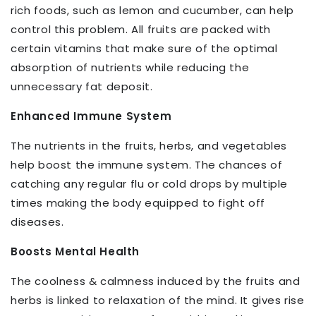
rich foods, such as lemon and cucumber, can help
control this problem. All fruits are packed with
certain vitamins that make sure of the optimal
absorption of nutrients while reducing the
unnecessary fat deposit.
Enhanced Immune System
The nutrients in the fruits, herbs, and vegetables
help boost the immune system. The chances of
catching any regular flu or cold drops by multiple
times making the body equipped to fight off
diseases.
Boosts Mental Health
The coolness & calmness induced by the fruits and
herbs is linked to relaxation of the mind. It gives rise