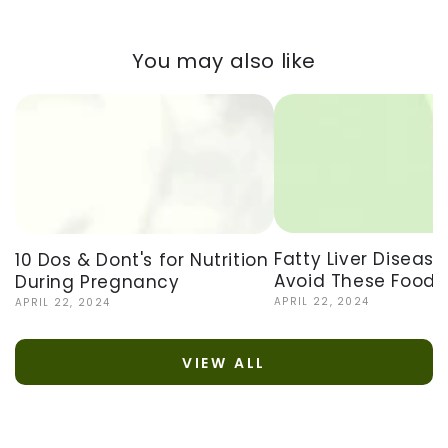
You may also like
Fatty Liver Disease
10 Dos & Dont's for Nutrition
Avoid These Foods
During Pregnancy
APRIL 22, 2024
APRIL 22, 2024
VIEW ALL