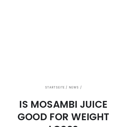
STARTSEITE
/
NEWS
/
IS MOSAMBI JUICE
GOOD FOR WEIGHT