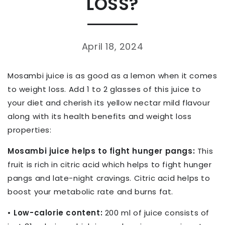
LOSS?
April 18, 2024
Mosambi juice is as good as a lemon when it comes
to weight loss. Add 1 to 2 glasses of this juice to
your diet and cherish its yellow nectar mild flavour
along with its health benefits and weight loss
properties:
Mosambi juice helps to fight hunger pangs:
This
fruit is rich in citric acid which helps to fight hunger
pangs and late-night cravings. Citric acid helps to
boost your metabolic rate and burns fat.
• Low-calorie content:
200 ml of juice consists of