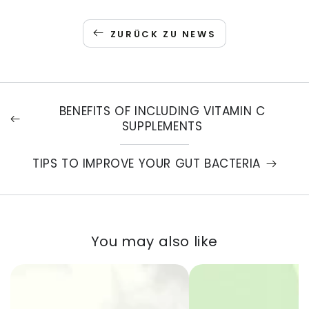
ZURÜCK ZU NEWS
BENEFITS OF INCLUDING VITAMIN C
SUPPLEMENTS
TIPS TO IMPROVE YOUR GUT BACTERIA
You may also like