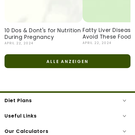
Fatty Liver Disease
10 Dos & Dont's for Nutrition
Avoid These Foods
During Pregnancy
APRIL 22, 2024
APRIL 22, 2024
ALLE ANZEIGEN
Diet Plans
Useful Links
Our Calculators