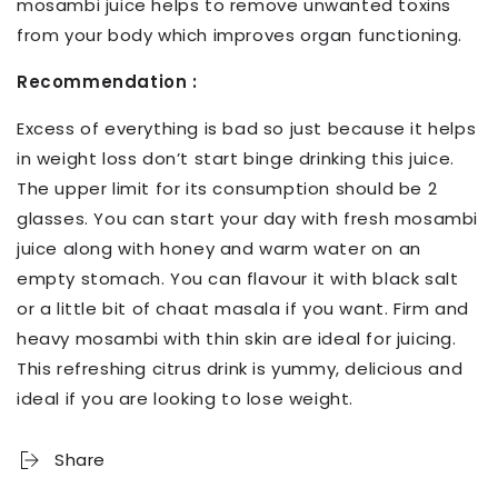
mosambi juice helps to remove unwanted toxins
from your body which improves organ functioning.
Recommendation :
Excess of everything is bad so just because it helps
in weight loss don’t start binge drinking this juice.
The upper limit for its consumption should be 2
glasses. You can start your day with fresh mosambi
juice along with honey and warm water on an
empty stomach. You can flavour it with black salt
or a little bit of chaat masala if you want. Firm and
heavy mosambi with thin skin are ideal for juicing.
This refreshing citrus drink is yummy, delicious and
ideal if you are looking to lose weight.
Share