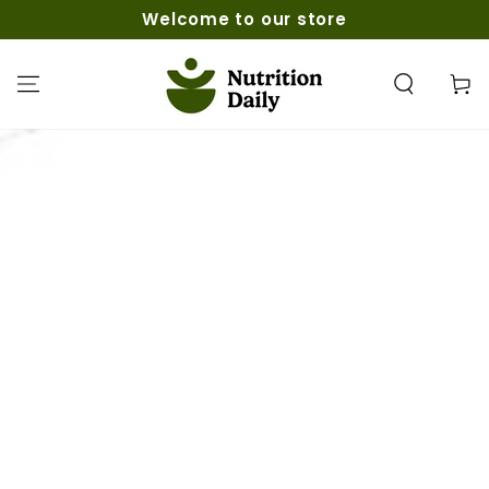
ZUM INHALT
Welcome to our store
SPRINGEN
Warenko