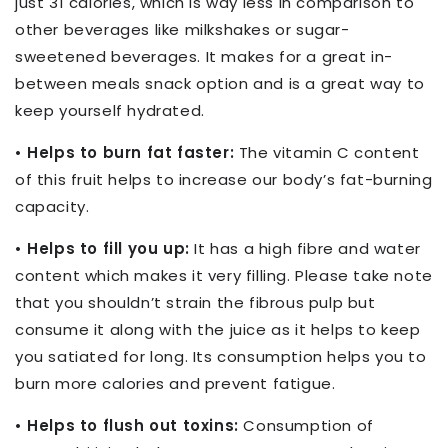
just 31 calories, which is way less in comparison to
other beverages like milkshakes or sugar-
sweetened beverages. It makes for a great in-
between meals snack option and is a great way to
keep yourself hydrated.
• Helps to burn fat faster:
The vitamin C content
of this fruit helps to increase our body’s fat-burning
capacity.
• Helps to fill you up:
It has a high fibre and water
content which makes it very filling. Please take note
that you shouldn’t strain the fibrous pulp but
consume it along with the juice as it helps to keep
you satiated for long. Its consumption helps you to
burn more calories and prevent fatigue.
• Helps to flush out toxins:
Consumption of