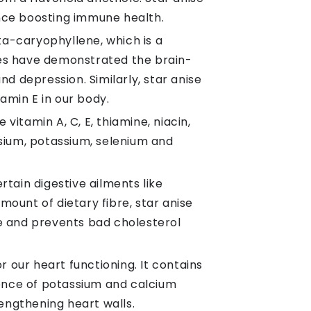
hence boosting immune health.
eta-caryophyllene, which is a
ies have demonstrated the brain-
d depression. Similarly, star anise
amin E in our body.
vitamin A, C, E, thiamine, niacin,
nesium, potassium, selenium and
rtain digestive ailments like
mount of dietary fibre, star anise
e and prevents bad cholesterol
or our heart functioning. It contains
sence of potassium and calcium
rengthening heart walls.