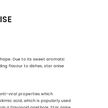
ISE
ar shape. Due to its sweet aromatic
ing flavour to dishes, star anise
anti-viral properties which
ikimic acid, which is popularly used
om a flavonoid anethole. Star anise