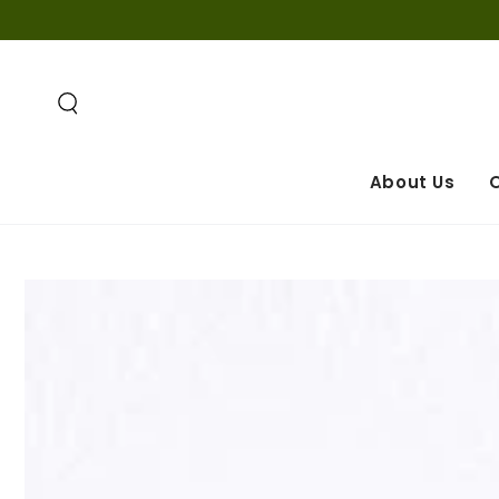
IGNORER LE
CONTENU
About Us
O