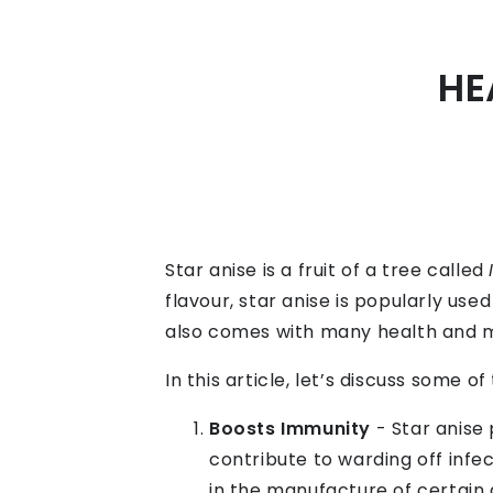
HE
Star anise is a fruit of a tree called
flavour, star anise is popularly use
also comes with many health and m
In this article, let’s discuss some o
Boosts Immunity
- Star anise 
contribute to warding off infec
in the manufacture of certain 