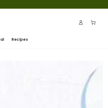
Connexion
Panier
al
Recipes