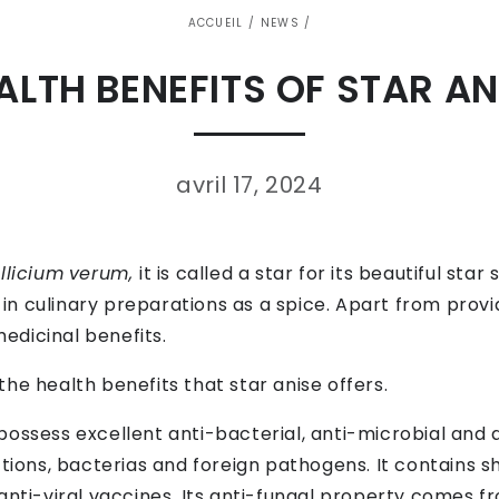
ACCUEIL
/
NEWS
/
ALTH BENEFITS OF STAR AN
avril 17, 2024
Illicium
verum,
it is called a star for its beautiful st
d in culinary preparations as a spice. Apart from provid
edicinal benefits.
f the health benefits that star anise offers.
possess excellent anti-bacterial, anti-microbial and 
tions, bacterias and foreign pathogens. It contains sh
anti-viral vaccines. Its anti-fungal property comes fr