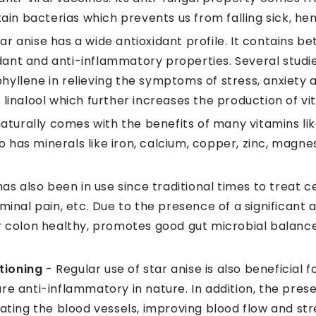
rtain bacterias which prevents us from falling sick, 
tar anise has a wide antioxidant profile. It contains b
ant and anti-inflammatory properties. Several stud
yllene in relieving the symptoms of stress, anxiety an
linalool which further increases the production of vit
naturally comes with the benefits of many vitamins like 
lso has minerals like iron, calcium, copper, zinc, mag
has also been in use since traditional times to treat ce
minal pain, etc. Due to the presence of a significant a
ur colon healthy, promotes good gut microbial balanc
tioning
- Regular use of star anise is also beneficial f
re anti-inflammatory in nature. In addition, the pre
lating the blood vessels, improving blood flow and st