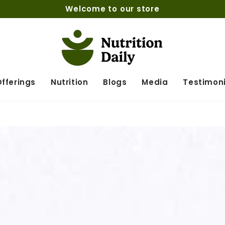
Welcome to our store
fferings
Nutrition
Blogs
Media
Testimoni