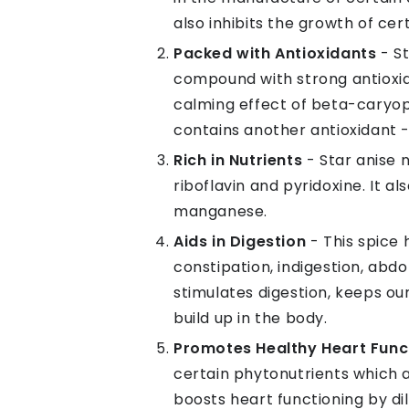
also inhibits the growth of ce
Packed with Antioxidants
- S
compound with strong antioxid
calming effect of beta-caryoph
contains another antioxidant - 
Rich in Nutrients
- Star anise 
riboflavin and pyridoxine. It a
manganese.
Aids in Digestion
- This spice 
constipation, indigestion, abdo
stimulates digestion, keeps o
build up in the body.
Promotes Healthy Heart Func
certain phytonutrients which a
boosts heart functioning by di