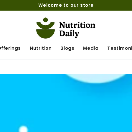
Welcome to our store
fferings
Nutrition
Blogs
Media
Testimoni