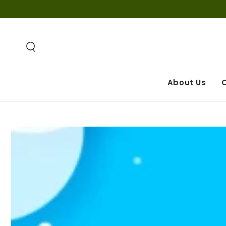
SKIP TO
CONTENT
About Us
O