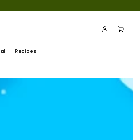
Log
Cart
in
al
Recipes