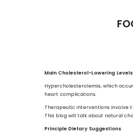
FO
Main Cholesterol-Lowering Levels
Hypercholesterolemia, which occurs 
heart complications.
Therapeutic interventions involve t
This blog will talk about natural c
Principle Dietary Suggestions