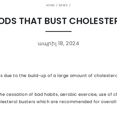
HOME
/
NEWS
/
ODS THAT BUST CHOLESTE
ապրիլ 18, 2024
due to the build-up of a large amount of cholesterol 
he cessation of bad habits, aerobic exercise, use of c
holesterol busters which are recommended for overall