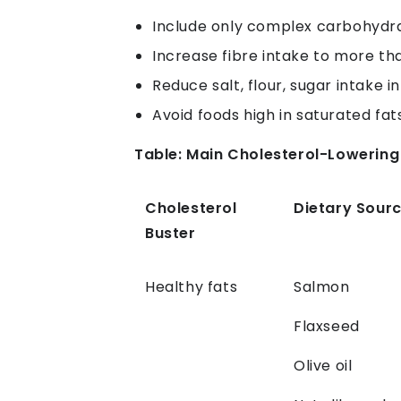
Include only complex carbohydra
Increase fibre intake to more th
Reduce salt, flour, sugar intake in
Avoid foods high in saturated fats
Table: Main Cholesterol-Lowerin
Cholesterol
Dietary Sour
Buster
Healthy fats
Salmon
Flaxseed
Olive oil