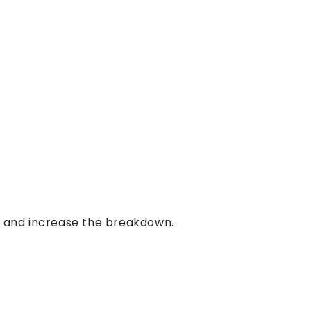
s and increase the breakdown.