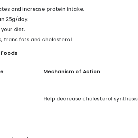
tes and increase protein intake.
an 25g/day.
 your diet.
, trans fats and cholesterol.
g Foods
ce
Mechanism of Action
Help decrease cholesterol synthesi