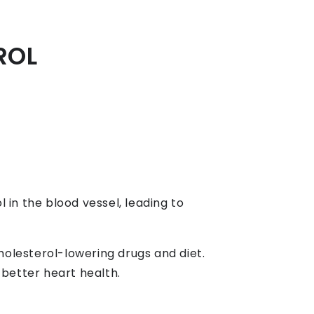
ROL
in the blood vessel, leading to
holesterol-lowering drugs and diet.
 better heart health.