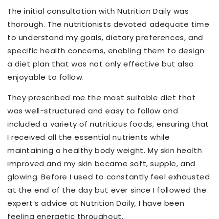
The initial consultation with Nutrition Daily was
thorough. The
nutritionists devoted adequate
time
to understand my goals, dietary preferences, and
specific health concerns
, enabling them
to design
a diet plan that was not only effective but also
enjoyable to follow.
They prescribed me the most suitable diet that
was well-structured and easy to follow
and
included a variety of nutritious foods, ensuring that
I received all the essential nutrients while
maintaining a healthy body weight.
My skin health
improved and my skin became soft, supple, and
glowing.
Before I used to constantly feel exhausted
at the end of the day but ever since I followed the
expert’s advice at Nutrition Daily, I have been
feeling energetic throughout.