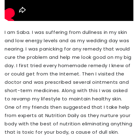
I am Saba. I was suffering from dullness in my skin
and low energy levels
and as my wedding day was
nearing. I was panicking for any remedy
that would
cure the
problem and
help me look good on my big
day
. I first tried every homemade remedy I knew of
or could get from the
Internet. T
hen I visited the
doctor and was prescribed several ointments and
short-term medicines. Along with this I was asked
to revamp my lifestyle to maintain healthy skin.
O
ne of my friends then suggested that I take help
from experts at Nutrition Daily as they nurture your
body with the best of nutrition eliminating anything
that is
toxic for your body, a cause of dull skin.