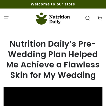
SKIP TO
Welcome to our store
CONTENT
Cart
Nutrition Daily’s Pre-
Wedding Plan Helped
Me Achieve a Flawless
Skin for My Wedding