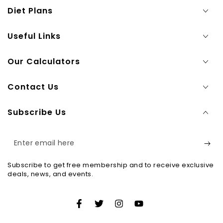
Diet Plans
Useful Links
Our Calculators
Contact Us
Subscribe Us
Enter
email
Subscribe to get free membership and to receive exclusive
here
deals, news, and events.
Facebook
Twitter
Instagram
YouTube