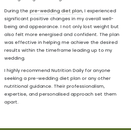
During the
pre-wedding diet plan
, I experienced
significant positive changes in my overall well-
being and appearance. I not only lost weight but
also felt more energised and confident. The plan
was effective in helping me achieve
the
desired
results within the timeframe leading up to my
wedding.
I highly recommend Nutrition Daily for anyone
seeking a pre-wedding diet plan or any other
nutritional guidance. Their professionalism,
expertise, and personalised approach set them
apart.