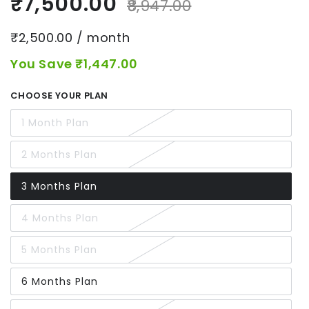
₹7,500.00
₹8,947.00
₹2,500.00 / month
You Save ₹1,447.00
CHOOSE YOUR PLAN
1 Month Plan
2 Months Plan
3 Months Plan
4 Months Plan
5 Months Plan
6 Months Plan