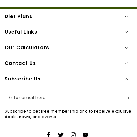
Diet Plans
Useful Links
Our Calculators
Contact Us
Subscribe Us
Enter
email
Subscribe to get free membership and to receive exclusive
here
deals, news, and events.