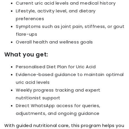
Current uric acid levels and medical history
Lifestyle, activity level, and dietary
preferences
Symptoms such as joint pain, stiffness, or gout
flare-ups
Overall health and wellness goals
What you get:
Personalised Diet Plan for Uric Acid
Evidence-based guidance to maintain optimal
uric acid levels
Weekly progress tracking and expert
nutritionist support
Direct WhatsApp access for queries,
adjustments, and ongoing guidance
With guided nutritional care, this program helps you