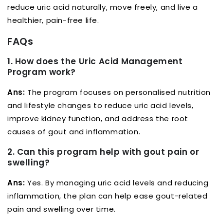
reduce uric acid naturally, move freely, and live a
healthier, pain-free life.
FAQs
1. How does the Uric Acid Management
Program work?
Ans:
The program focuses on personalised nutrition
and lifestyle changes to reduce uric acid levels,
improve kidney function, and address the root
causes of gout and inflammation.
2. Can this program help with gout pain or
swelling?
Ans:
Yes. By managing uric acid levels and reducing
inflammation, the plan can help ease gout-related
pain and swelling over time.