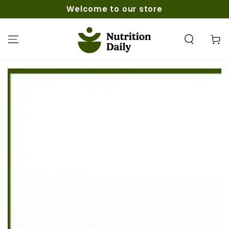
SKIP TO
Welcome to our store
CONTENT
Cart
SKIP TO PRODUCT
INFORMATION