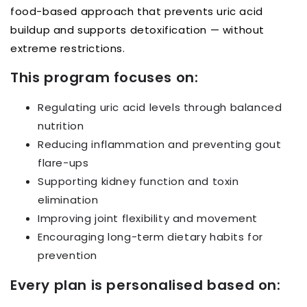
food-based approach that prevents uric acid
buildup and supports detoxification — without
extreme restrictions.
This program focuses on:
Regulating uric acid levels through balanced
nutrition
Reducing inflammation and preventing gout
flare-ups
Supporting kidney function and toxin
elimination
Improving joint flexibility and movement
Encouraging long-term dietary habits for
prevention
Every plan is personalised based on: