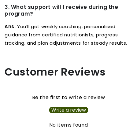
3. What support will I receive during the
program?
Ans:
You’ll get weekly coaching, personalised
guidance from certified nutritionists, progress
tracking, and plan adjustments for steady results.
Customer Reviews
Be the first to write a review
Write a review
No items found