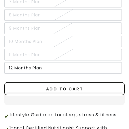
7 Months Plan
8 Months Plan
9 Months Plan
10 Months Plan
11 Months Plan
12 Months Plan
ADD TO CART
Lifestyle Guidance for sleep, stress & fitness
1-on-1 Certified Nutritionist Support with