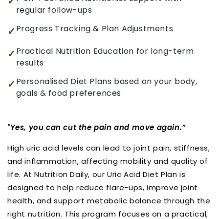
regular follow-ups
Progress Tracking & Plan Adjustments
Practical Nutrition Education for long-term
results
Personalised Diet Plans based on your body,
goals & food preferences
"Yes, you can cut the pain and move again.”
High uric acid levels can lead to joint pain, stiffness,
and inflammation, affecting mobility and quality of
life. At Nutrition Daily, our Uric Acid Diet Plan is
designed to help reduce flare-ups, improve joint
health, and support metabolic balance through the
right nutrition. This program focuses on a practical,