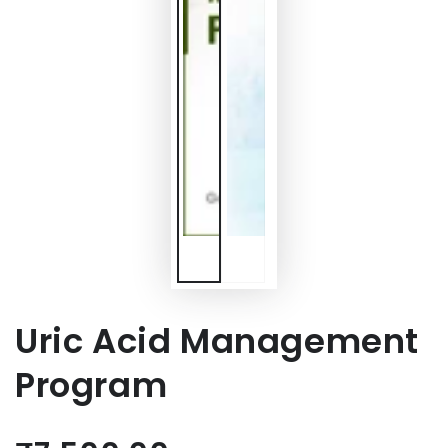
Uric Acid Management
Program