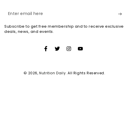
Enter
email
Subscribe to get free membership and to receive exclusive
here
deals, news, and events.
Facebook
Twitter
Instagram
YouTube
© 2026,
Nutrition Daily
. All Rights Reserved.