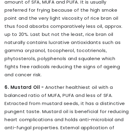
amount of SFA, MUFA and PUFA. It is usually
preferred for frying because of the high smoke
point and the very light viscosity of rice bran oil
thus food absorbs comparatively less oil, approx.
up to 20%. Last but not the least, rice bran oil
naturally contains lucrative antioxidants such as
gamma oryzanol, tocopherol, tocotrienols,
phytosterols, polyphenols and squalene which
fights free radicals reducing the signs of ageing
and cancer risk.
6. Mustard Oil -
Another healthiest oil with a
balanced ratio of MUFA, PUFA and less of SFA.
Extracted from mustard seeds, it has a distinctive
pungent taste. Mustard oil is beneficial for reducing
heart complications and holds anti-microbial and
anti-fungal properties. External application of