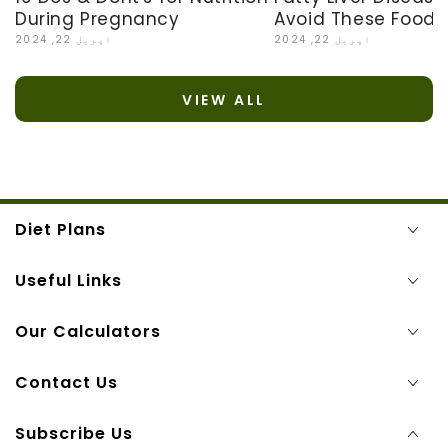
Avoid These Foods
During Pregnancy
اپریل 22, 2024
اپریل 22, 2024
VIEW ALL
Diet Plans
Useful Links
Our Calculators
Contact Us
Subscribe Us