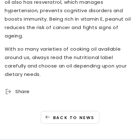
oil also has resveratrol, which manages
hypertension, prevents cognitive disorders and
boosts immunity. Being rich in vitamin E, peanut oil
reduces the risk of cancer and fights signs of
ageing.
With so many varieties of cooking oil available
around us, always read the nutritional label
carefully and choose an oil depending upon your
dietary needs.
Share
BACK TO NEWS