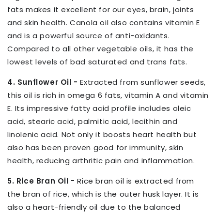
fats makes it excellent for our eyes, brain, joints
and skin health. Canola oil also contains vitamin E
and is a powerful source of anti-oxidants.
Compared to all other vegetable oils, it has the
lowest levels of bad saturated and trans fats.
4. Sunflower Oil -
Extracted from sunflower seeds,
this oil is rich in omega 6 fats, vitamin A and vitamin
E. Its impressive fatty acid profile includes oleic
acid, stearic acid, palmitic acid, lecithin and
linolenic acid. Not only it boosts heart health but
also has been proven good for immunity, skin
health, reducing arthritic pain and inflammation.
5. Rice Bran Oil -
Rice bran oil is extracted from
the bran of rice, which is the outer husk layer. It is
also a heart-friendly oil due to the balanced