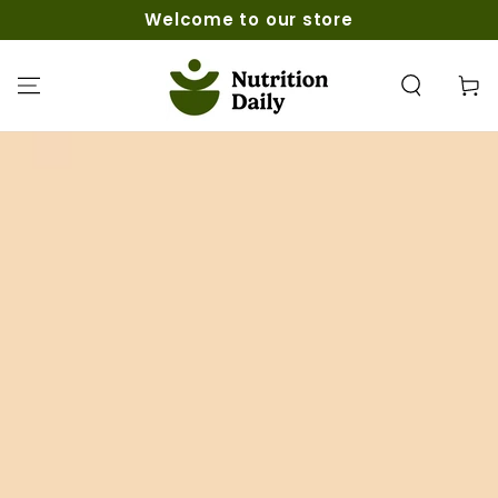
SKIP TO
Welcome to our store
CONTENT
Cart