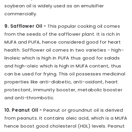
soybean oil is widely used as an emulsifier
commercially.
9. Safflower Oil -
This popular cooking oil comes
from the seeds of the safflower plant. It is rich in
MUFA and PUFA, hence considered good for heart
health. Safflower oil comes in two varieties - high-
linoleic which is high in PUFA thus good for salads
and high-oleic which is high in MUFA content, thus
can be used for frying. This oil possesses medicinal
properties like anti-diabetic, anti-oxidant, heart
protectant, immunity booster, metabolic booster
and anti-thrombotic.
10. Peanut Oil -
Peanut or groundnut oil is derived
from peanuts. It contains oleic acid, which is a MUFA
hence boost good cholesterol (HDL) levels. Peanut