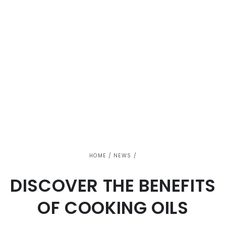
HOME
/
NEWS
/
DISCOVER THE BENEFITS
OF COOKING OILS