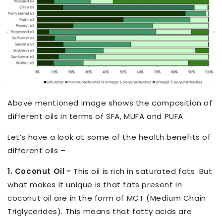
Above mentioned image shows the composition of
different oils in terms of SFA, MUFA and PUFA.
Let’s have a look at some of the health benefits of
different oils –
1. Coconut Oil -
This oil is rich in saturated fats. But
what makes it unique is that fats present in
coconut oil are in the form of MCT (Medium Chain
Triglycerides). This means that fatty acids are