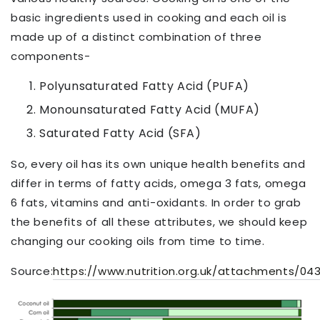
basic ingredients used in cooking and each oil is
made up of a distinct combination of three
components-
Polyunsaturated Fatty Acid (PUFA)
Monounsaturated Fatty Acid (MUFA)
Saturated Fatty Acid (SFA)
So, every oil has its own unique health benefits and
differ in terms of fatty acids, omega 3 fats, omega
6 fats, vitamins and anti-oxidants. In order to grab
the benefits of all these attributes, we should keep
changing our cooking oils from time to time.
Source:
https://www.nutrition.org.uk/attachments/0