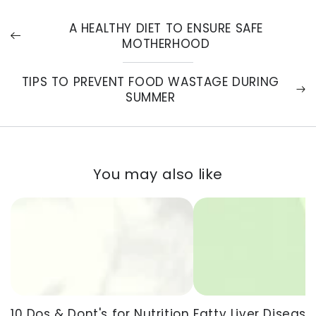
A HEALTHY DIET TO ENSURE SAFE
MOTHERHOOD
TIPS TO PREVENT FOOD WASTAGE DURING
SUMMER
You may also like
Fatty Liver Disease
10 Dos & Dont's for Nutrition