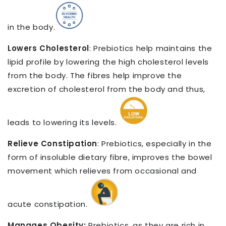
in the body.
Lowers Cholesterol
: Prebiotics help maintains the
lipid profile by lowering the high cholesterol levels
from the body. The fibres help improve the
excretion of cholesterol from the body and thus,
leads to lowering its levels.
Relieve Constipation
: Prebiotics, especially in the
form of insoluble dietary fibre, improves the bowel
movement which relieves from occasional and
acute constipation.
Manages Obesity:
Prebiotics, as they are rich in