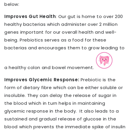
below:
Improves Gut Health
: Our gut is home to over 200
healthy bacterias which administer over 2 million
genes important for our overall health and well-
being. Prebiotics serves as a food for these
bacterias and encourages them to grow leading to
a healthy colon and bowel movement.
Improves Glycemic Response:
Prebiotic is the
form of dietary fibre which can be either soluble or
insoluble. They can delay the release of sugar in
the blood which in turn helps in maintaining
glycemic response in the body.
It also leads to a
sustained and gradual release of glucose in the
blood which prevents the immediate spike of insulin