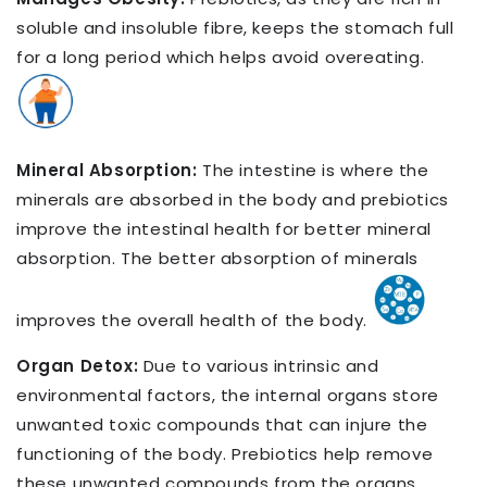
soluble and insoluble fibre, keeps the stomach full
for a long period which helps avoid overeating.
Mineral Absorption:
The intestine is where the
minerals are absorbed in the body and prebiotics
improve the intestinal health for better mineral
absorption. The better absorption of minerals
improves the overall health of the body.
Organ Detox:
Due to various intrinsic and
environmental factors, the internal organs store
unwanted toxic compounds that can injure the
functioning of the body. Prebiotics help remove
these unwanted compounds from the organs.