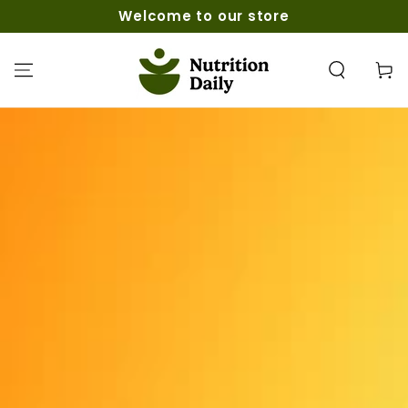
SKIP TO
Welcome to our store
CONTENT
Cart