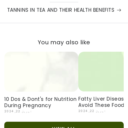
TANNINS IN TEA AND THEIR HEALTH BENEFITS
You may also like
Fatty Liver Disease
10 Dos & Dont's for Nutrition
Avoid These Foods
During Pregnancy
اپریل 22, 2024
اپریل 22, 2024