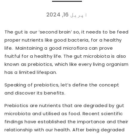
اپریل 16, 2024
The gut is our ‘second brain’ so, it needs to be feed
proper nutrients like good bacteria, for a healthy
life.
Maintaining a good microflora can prove
fruitful for a healthy life. The gut microbiota is also
known as prebiotics, which like every living organism
has a limited lifespan.
Speaking of prebiotics, let’s define the concept
and discover its benefits.
Prebiotics are nutrients that are degraded by gut
microbiota and utilised as food. Recent scientific
findings have established the importance and their
relationship with our health. After being degraded