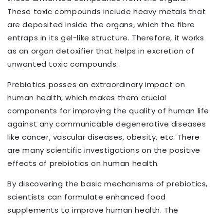
These toxic compounds include heavy metals that
are deposited inside the organs, which the fibre
entraps in its gel-like structure. Therefore, it works
as an organ detoxifier that helps in excretion of
unwanted toxic compounds.
Prebiotics posses an extraordinary impact on
human health, which makes them crucial
components for improving the quality of human life
against any communicable degenerative diseases
like cancer, vascular diseases, obesity, etc. There
are many scientific investigations on the positive
effects of prebiotics on human health.
By discovering the basic mechanisms of prebiotics,
scientists can formulate enhanced food
supplements to improve human health. The