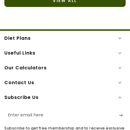
VIEW ALL
Diet Plans
Useful Links
Our Calculators
Contact Us
Subscribe Us
Enter
email
Subscribe to get free membership and to receive exclusive