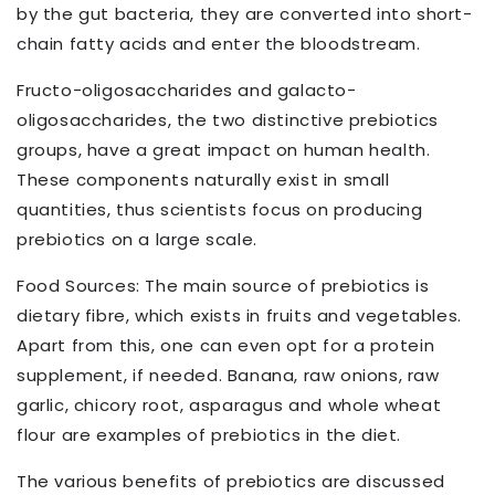
by the gut bacteria, they are converted into short-
chain fatty acids and enter the bloodstream.
Fructo-oligosaccharides and galacto-
oligosaccharides, the two distinctive prebiotics
groups, have a great impact on human health.
These components naturally exist in small
quantities, thus scientists focus on producing
prebiotics on a large scale.
Food Sources: The main source of prebiotics is
dietary fibre, which exists in fruits and vegetables.
Apart from this, one can even opt for a protein
supplement, if needed. Banana, raw onions, raw
garlic, chicory root, asparagus and whole wheat
flour are examples of prebiotics in the diet.
The various benefits of prebiotics are discussed