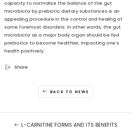
capacity to normalize the balance of the gut
microbiota by prebiotic dietary substances is an
appealing procedure in the control and healing of
some foremost disorders. In other words, the gut
microbiota as a major body organ should be fed
prebiotics to become healthier, impacting one’s
health positively.
Share
BACK TO NEWS
L-CARNITINE FORMS AND ITS BENEFITS