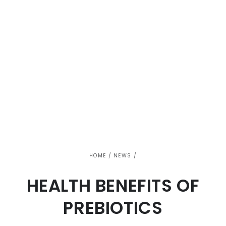
HOME
/
NEWS
/
HEALTH BENEFITS OF
PREBIOTICS