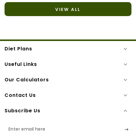
VIEW ALL
Diet Plans
Useful Links
Our Calculators
Contact Us
Subscribe Us
Enter