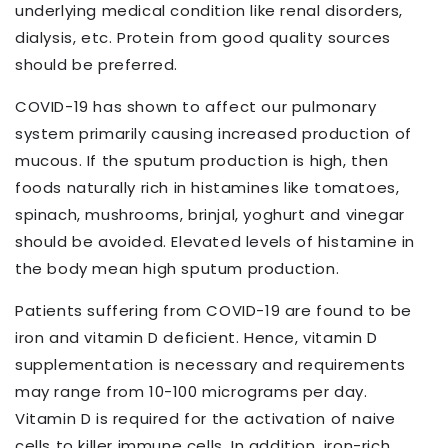
underlying medical condition like renal disorders,
dialysis, etc. Protein from good quality sources
should be preferred.
COVID-19 has shown to affect our pulmonary
system primarily causing increased production of
mucous. If the sputum production is high, then
foods naturally rich in histamines like tomatoes,
spinach, mushrooms, brinjal, yoghurt and vinegar
should be avoided. Elevated levels of histamine in
the body mean high sputum production.
Patients suffering from COVID-19 are found to be
iron and vitamin D deficient. Hence, vitamin D
supplementation is necessary and requirements
may range from 10-100 micrograms per day.
Vitamin D is required for the activation of naive
cells to killer immune cells. In addition, iron-rich