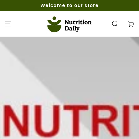
SKIP TO
Welcome to our store
CONTENT
Cart