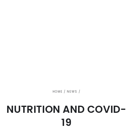
HOME
/
NEWS
/
NUTRITION AND COVID-
19