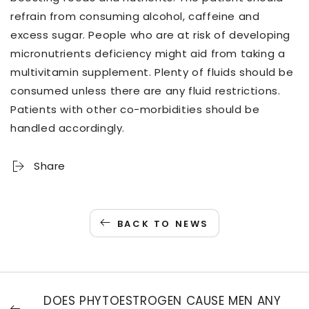
refrain from consuming alcohol, caffeine and
excess sugar. People who are at risk of developing
micronutrients deficiency might aid from taking a
multivitamin supplement. Plenty of fluids should be
consumed unless there are any fluid restrictions.
Patients with other co-morbidities should be
handled accordingly.
Share
BACK TO NEWS
DOES PHYTOESTROGEN CAUSE MEN ANY