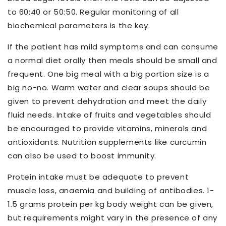
to 60:40 or 50:50. Regular monitoring of all
biochemical parameters is the key.
If the patient has mild symptoms and can consume
a normal diet orally then meals should be small and
frequent. One big meal with a big portion size is a
big no-no. Warm water and clear soups should be
given to prevent dehydration and meet the daily
fluid needs. Intake of fruits and vegetables should
be encouraged to provide vitamins, minerals and
antioxidants. Nutrition supplements like curcumin
can also be used to boost immunity.
Protein intake must be adequate to prevent
muscle loss, anaemia and building of antibodies. 1-
1.5 grams protein per kg body weight can be given,
but requirements might vary in the presence of any