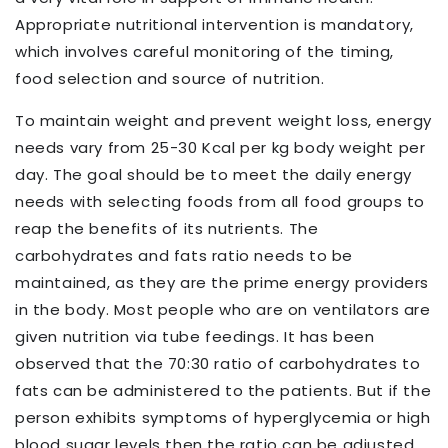
Appropriate nutritional intervention is mandatory,
which involves careful monitoring of the timing,
food selection and source of nutrition.
To maintain weight and prevent weight loss, energy
needs vary from 25-30 Kcal per kg body weight per
day. The goal should be to meet the daily energy
needs with selecting foods from all food groups to
reap the benefits of its nutrients. The
carbohydrates and fats ratio needs to be
maintained, as they are the prime energy providers
in the body. Most people who are on ventilators are
given nutrition via tube feedings. It has been
observed that the 70:30 ratio of carbohydrates to
fats can be administered to the patients. But if the
person exhibits symptoms of hyperglycemia or high
blood sugar levels then the ratio can be adjusted