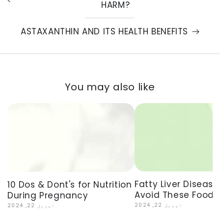
HARM?
ASTAXANTHIN AND ITS HEALTH BENEFITS
You may also like
Fatty Liver Disease
10 Dos & Dont's for Nutrition
Avoid These Foods
During Pregnancy
اپریل 22, 2024
اپریل 22, 2024