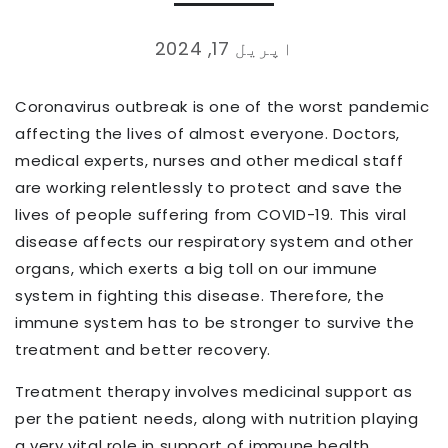
اپریل 17, 2024
Coronavirus outbreak is one of the worst pandemic
affecting the lives of almost everyone. Doctors,
medical experts, nurses and other medical staff
are working relentlessly to protect and save the
lives of people suffering from COVID-19. This viral
disease affects our respiratory system and other
organs, which exerts a big toll on our immune
system in fighting this disease. Therefore, the
immune system has to be stronger to survive the
treatment and better recovery.
Treatment therapy involves medicinal support as
per the patient needs, along with nutrition playing
a very vital role in support of immune health.