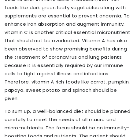
foods like dark green leafy vegetables along with
supplements are essential to prevent anaemia. To
enhance iron absorption and augment immunity,
vitamin C is another critical essential micronutrient
that should not be overlooked. Vitamin A has also
been observed to show promising benefits during
the treatment of coronavirus and lung patients
because it is essentially required by our immune
cells to fight against illness and infections.
Therefore, vitamin A rich foods like carrot, pumpkin,
papaya, sweet potato and spinach should be
given.
To sum up, a well-balanced diet should be planned
carefully to meet the needs of all macro and
micro-nutrients. The focus should be on immunity-
boosting foods and nutrients. The patient should