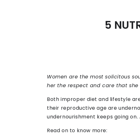
5 NUT
Women are the most solicitous soul
her the respect and care that she d
Both improper diet and lifestyle ar
their reproductive age are undernou
undernourishment keeps going on. A 
Read on to know more: