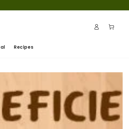
Log
Cart
in
al
Recipes