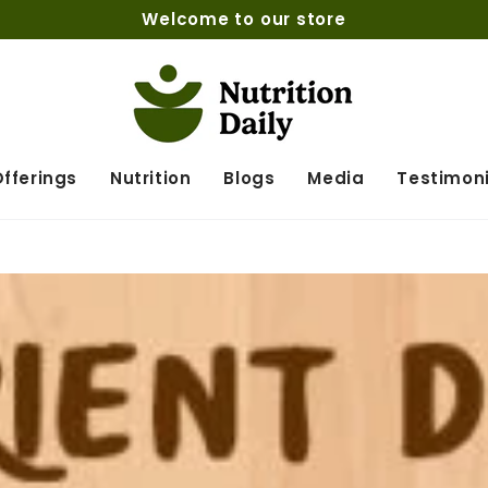
Welcome to our store
fferings
Nutrition
Blogs
Media
Testimoni