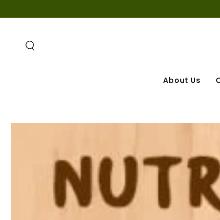
SKIP TO
CONTENT
About Us
O