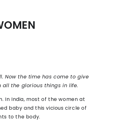
 WOMEN
ll. Now the time has come to give
ll the glorious things in life.
n. In India, most of the women at
d baby and this vicious circle of
nts to the body.