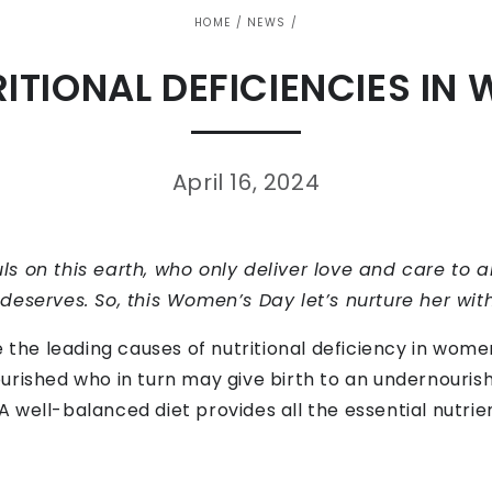
HOME
/
NEWS
/
RITIONAL DEFICIENCIES IN
April 16, 2024
s on this earth, who only deliver love and care to a
eserves. So, this Women’s Day let’s nurture her with a
e the leading causes of nutritional deficiency in wome
rished who in turn may give birth to an undernourishe
well-balanced diet provides all the essential nutrie