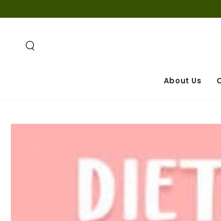
SKIP TO
CONTENT
About Us
O