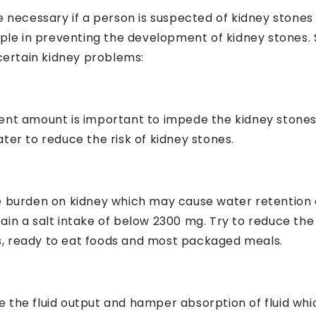
e necessary if a person is suspected of kidney stones
e in preventing the development of kidney stones. 
 certain kidney problems:
icient amount is important to impede the kidney stones
ter to reduce the risk of kidney stones.
he burden on kidney which may cause water retention
ain a salt intake of below 2300 mg. Try to reduce th
, ready to eat foods and most packaged meals.
 the fluid output and hamper absorption of fluid wh