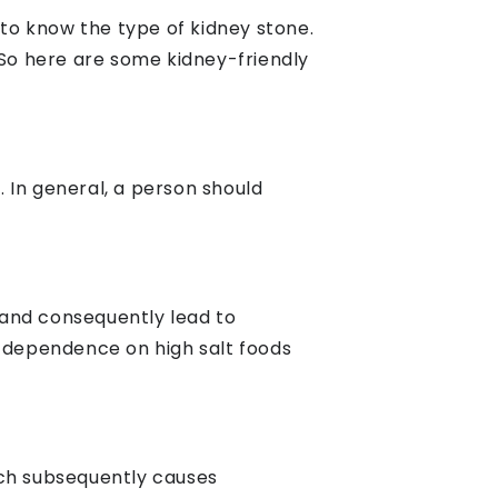
 to know the type of kidney stone.
So here are some kidney-friendly
. In general, a person should
 and consequently lead to
e dependence on high salt foods
ich subsequently causes