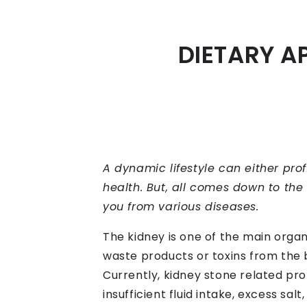
DIETARY A
A dynamic lifestyle can either pro
health. But, all comes down to the 
you from various diseases.
The kidney is one of the main organs
waste products or toxins from the 
Currently, kidney stone related pro
insufficient fluid intake, excess sal