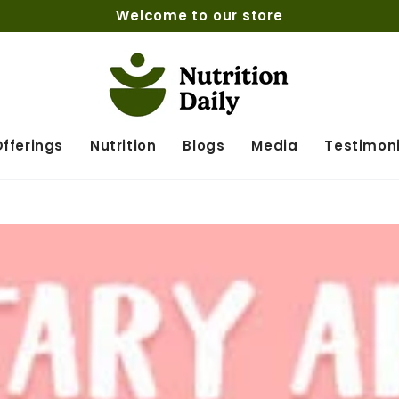
Welcome to our store
fferings
Nutrition
Blogs
Media
Testimoni