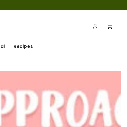
Log
Cart
in
al
Recipes