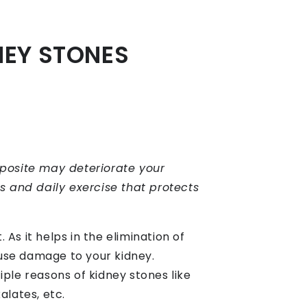
NEY STONES
pposite may deteriorate your
ts and daily exercise that protects
 As it helps in the elimination of
use damage to your kidney.
ple reasons of kidney stones like
alates, etc.