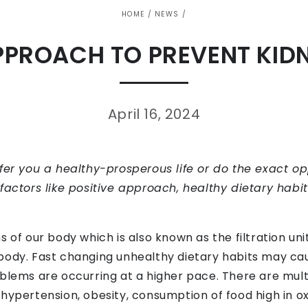
HOME
/
NEWS
/
PPROACH TO PREVENT KID
April 16, 2024
ffer you a healthy-prosperous life or do the exact o
factors like positive approach, healthy dietary habi
 of our body which is also known as the filtration unit.
body. Fast changing unhealthy dietary habits may ca
blems are occurring at a higher pace. There are multi
t, hypertension, obesity, consumption of food high in ox