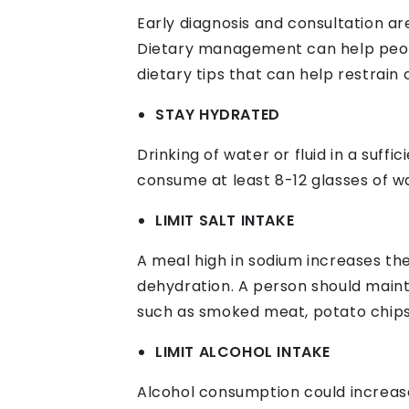
Early diagnosis and consultation ar
Dietary management can help peopl
dietary tips that can help restrain
STAY HYDRATED
Drinking of water or fluid in a suff
consume at least 8-12 glasses of wa
LIMIT SALT INTAKE
A meal high in sodium increases t
dehydration. A person should maint
such as smoked meat, potato chips
LIMIT ALCOHOL INTAKE
Alcohol consumption could increase